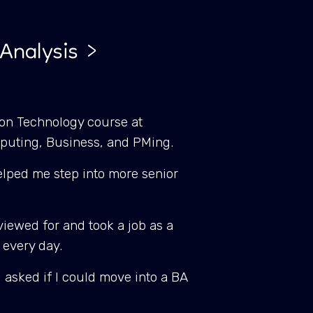
Analysis >
tion Technology course at
mputing, Business, and PMing.
 helped me step into more senior
viewed for and took a job as a
e every day.
I asked if I could move into a BA
.