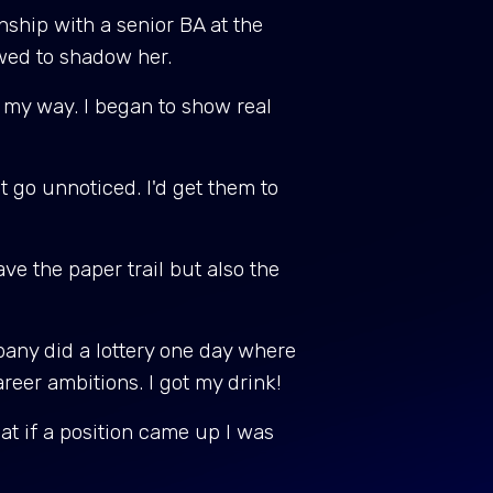
nship with a senior BA at the
owed to shadow her.
 my way. I began to show real
it go unnoticed. I'd get them to
ve the paper trail but also the
pany did a lottery one day where
areer ambitions. I got my drink!
t if a position came up I was