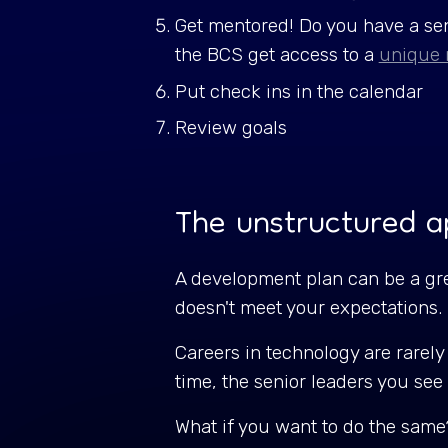
Get mentored! Do you have a sen
the BCS get access to a
unique 
Put check ins in the calendar
Review goals
The unstructured 
A development plan can be a grea
doesn't meet your expectations
Careers in technology are rarely 
time, the senior leaders you see
What if you want to do the same