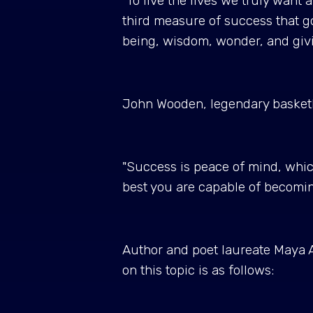
"To live the lives we truly want 
third measure of success that g
being, wisdom, wonder, and giv
John Wooden, legendary basketbal
"Success is peace of mind, which
best you are capable of becomi
Author and poet laureate Maya A
on this topic is as follows: