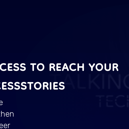
CCESS TO REACH YOUR
ESSSTORIES
e
then
eer