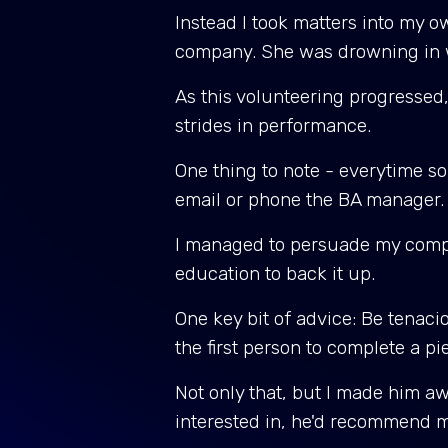
Instead I took matters into my o
company. She was drowning in wo
As this volunteering progressed
strides in performance.
One thing to note - everytime som
email or phone the BA manager.
I managed to persuade my company
education to back it up.
One key bit of advice: Be tenaci
the first person to complete a p
Not only that, but I made him a
interested in, he'd recommend 