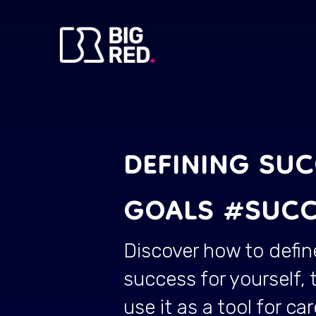
DEFINING SU
GOALS #SUCC
Discover how to defin
success for yourself, 
use it as a tool for car