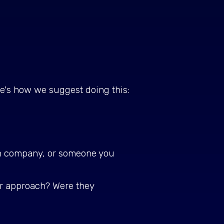
ere's how we suggest doing this:
wn company, or someone you
ir approach? Were they