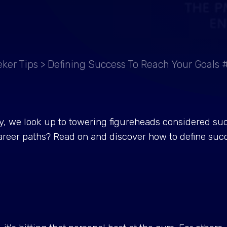
ker Tips
>
Defining Success To Reach Your Goals 
ry, we look up to towering figureheads considered suc
areer paths? Read on and discover how to define succe