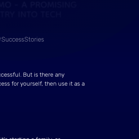
#SuccessStories
cessful. But is there any
ss for yourself, then use it as a