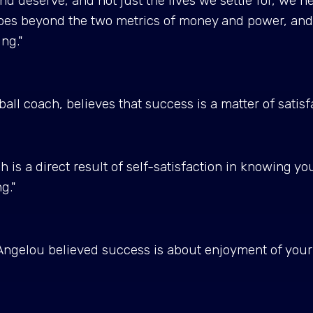
and deserve, and not just the lives we settle for, we ne
oes beyond the two metrics of money and power, and co
ing."
l coach, believes that success is a matter of satisf
 is a direct result of self-satisfaction in knowing y
ng."
ngelou believed success is about enjoyment of your