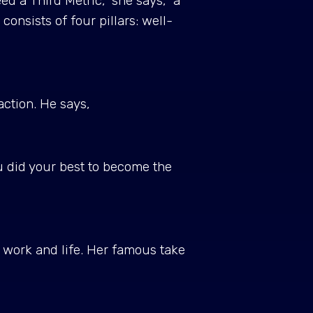
ed a Third Metric," she says, "a
nsists of four pillars: well-
action. He says,
ou did your best to become the
 work and life. Her famous take