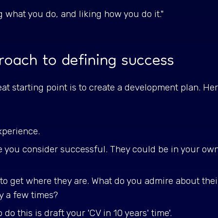
ng what you do, and liking how you do it."
roach to defining success
eat starting point is to create a development plan. H
xperience.
le you consider successful. They could be in your o
to get where they are. What do you admire about the
ky a few times?
o this is draft your 'CV in 10 years' time'.