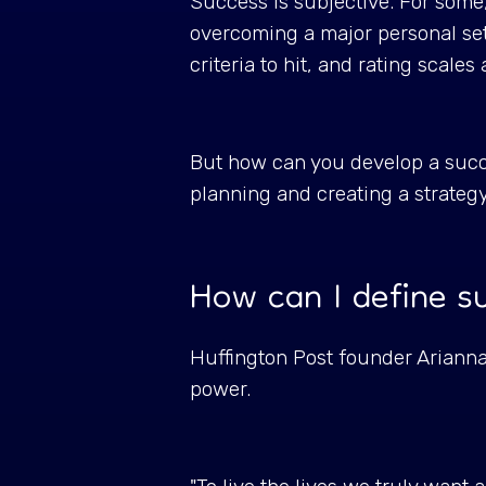
Success is subjective. For some, i
overcoming a major personal se
criteria to hit, and rating scale
But how can you develop a succe
planning and creating a strateg
How can I define 
Huffington Post founder Arianna
power.