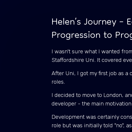
Helen’s Journey – E
Progression to Pr
I wasn't sure what I wanted from
Staffordshire Uni. It covered 
After Uni, I got my first job as 
roles.
I decided to move to London, and
developer - the main motivation
Development was certainly consis
role but was initially told "no", 