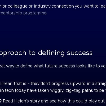
ior colleague or industry connection you want to le
mentorship programme.
approach to defining success
t way to define what future success looks like to you
.
linear; that is - they don’t progress upward in a straig
 in tech today have taken wiggly, zig-zag paths to b
? Read Helen's story and see how this could play out