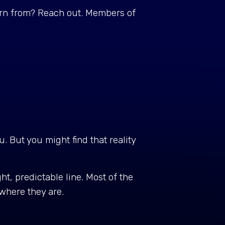
arn from? Reach out. Members of
. But you might find that reality
ht, predictable line. Most of the
e where they are.
.