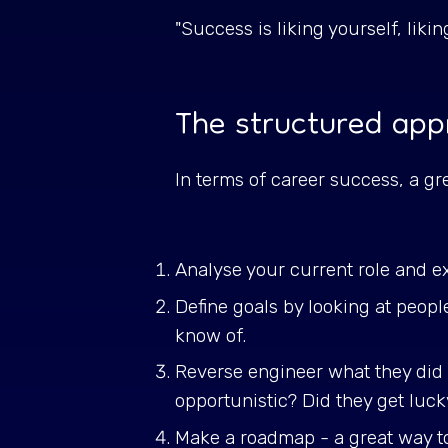
"Success is liking yourself, liki
The structured app
In terms of career success, a gr
Analyse your current role and e
Define goals by looking at peop
know of.
Reverse engineer what they did 
opportunistic? Did they get luc
Make a roadmap - a great way to d