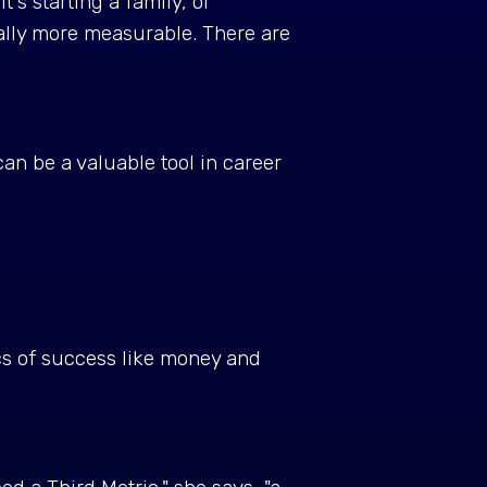
t's starting a family, or
lly more measurable. There are
n be a valuable tool in career
cs of success like money and