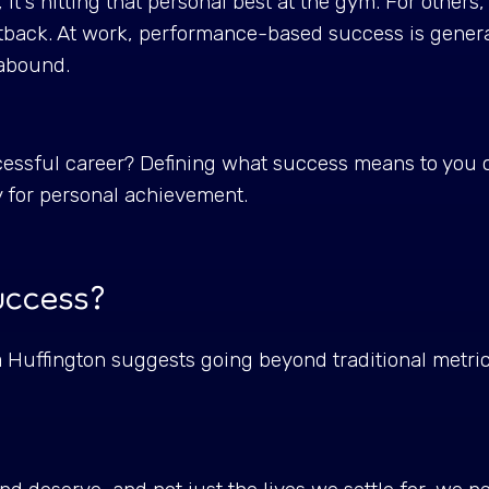
t's hitting that personal best at the gym. For others, i
tback. At work, performance-based success is genera
s abound.
ssful career? Defining what success means to you ca
y for personal achievement.
success?
 Huffington suggests going beyond traditional metri