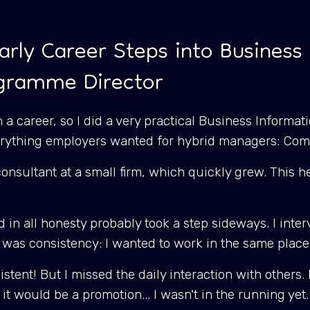
arly Career Steps into Business 
ogramme Director
 a career, so I did a very practical Business Informa
everything employers wanted for hybrid managers; Co
a consultant at a small firm, which quickly grew. This
 in all honesty probably took a step sideways. I inter
 was consistency: I wanted to work in the same plac
tent! But I missed the daily interaction with others. 
as it would be a promotion... I wasn't in the running yet