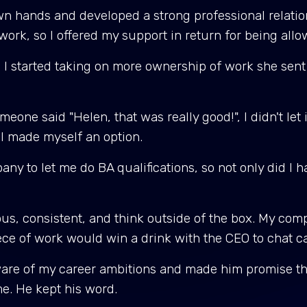
wn hands and developed a strong professional relatio
rk, so I offered my support in return for being all
, I started taking on more ownership of work she sent
eone said "Helen, that was really good!", I didn't let 
 I made myself an option.
 to let me do BA qualifications, so not only did I ha
ous, consistent, and think outside of the box. My com
iece of work would win a drink with the CEO to chat c
ware of my career ambitions and made him promise tha
me. He kept his word.