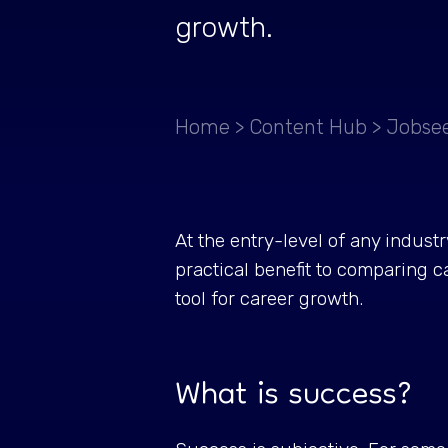
growth.
Home
>
Content Hub
>
Jobsee
At the entry-level of any indust
practical benefit to comparing c
tool for career growth.
What is success?