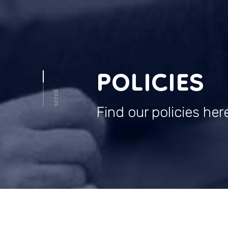
POLICIES
scroll
Find our policies her